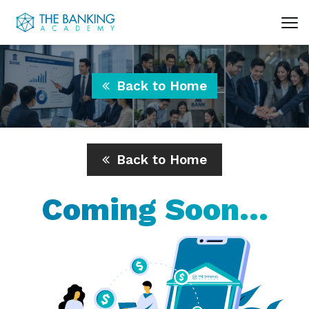
Back to Home
Back to Home
Coming Soon...