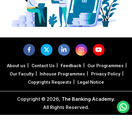
|
|
|
|
About us
Contact Us
Feedback
Our Programmes
|
|
|
Our Faculty
Inhouse Programmes
Privacy Policy
|
Copyrights Requests
Legal Notice
Copyright ©
2026,
The Banking Academy
.
All Rights Reserved.