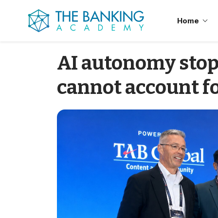
Home
AI autonomy sto
cannot account fo