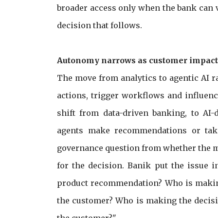
broader access only when the bank can va
decision that follows.
Autonomy narrows as customer impact
The move from analytics to agentic AI 
actions, trigger workflows and influen
shift from data-driven banking, to AI-
agents make recommendations or take
governance question from whether the m
for the decision. Banik put the issue 
product recommendation? Who is making 
the customer? Who is making the decisio
the customer?"