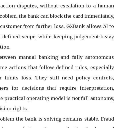
saction disputes, without escalation to a human
roblem, the bank can block the card immediately,
customer from further loss. GXBank allows AI to
 a defined scope, while keeping judgement-heavy
tion.
between manual banking and fully autonomous
e actions that follow defined rules, especially
limits loss. They still need policy controls,
rs for decisions that require interpretation,
he practical operating model is not full autonomy,
ision rights.
oblem the bank is solving remains stable. Fraud