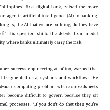
Philippines’ first digital bank, raised the more
n agentic artificial intelligence (AI) in banking.
king is, the AI that we are building, do they have
ed?" His question shifts the debate from model
ty, where banks ultimately carry the risk.
omer success engineering at nCino, warned that
f fragmented data, systems and workflows. He
nd-user computing problem, where spreadsheets
er become difficult to govern because they sit
mal processes. "If you don't do that then you're