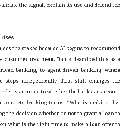
lidate the signal, explain its use and defend the
 rises
raises the stakes because AI begins to recommend
ce customer treatment. Banik described this as a
driven banking, to agent-driven banking, where
 steps independently. That shift changes the
odel is accurate to whether the bank can account
in concrete banking terms: "Who is making that
the decision whether or not to grant a loan to
n what is the right time to make a loan offer to