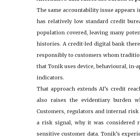
The same accountability issue appears i
has relatively low standard credit bur
population covered, leaving many poten
histories. A credit-led digital bank ther
responsibly to customers whom tradition
that Tonik uses device, behavioural, in-a
indicators.
That approach extends AI’s credit reac
also raises the evidentiary burden w
Customers, regulators and internal ris
a risk signal, why it was considered 
sensitive customer data. Tonik’s experi