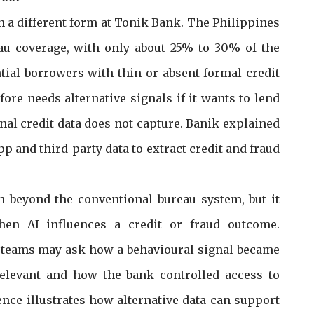
n a different form at Tonik Bank. The Philippines
eau coverage, with only about 25% to 30% of the
tial borrowers with thin or absent formal credit
efore needs alternative signals if it wants to lend
al credit data does not capture. Banik explained
pp and third-party data to extract credit and fraud
h beyond the conventional bureau system, but it
hen AI influences a credit or fraud outcome.
k teams may ask how a behavioural signal became
relevant and how the bank controlled access to
ence illustrates how alternative data can support