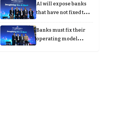
AI will expose banks
that have not fixed the
foundations
Banks must fix their
operating model
before agentic AI can
scale