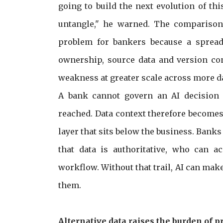
going to build the next evolution of th
untangle," he warned. The comparison 
problem for bankers because a spread
ownership, source data and version con
weakness at greater scale across more 
A bank cannot govern an AI decision 
reached. Data context therefore becomes t
layer that sits below the business. Ban
that data is authoritative, who can a
workflow. Without that trail, AI can make
them.
Alternative data raises the burden of p