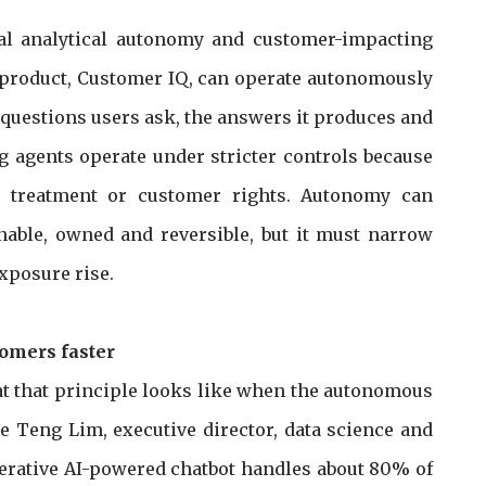
al analytical autonomy and customer-impacting
cs product, Customer IQ, can operate autonomously
e questions users ask, the answers it produces and
ng agents operate under stricter controls because
ud treatment or customer rights. Autonomy can
able, owned and reversible, but it must narrow
xposure rise.
tomers faster
 that principle looks like when the autonomous
ee Teng Lim, executive director, data science and
nerative AI-powered chatbot handles about 80% of