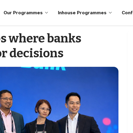
Our Programmes
Inhouse Programmes
Conf
ps where banks
r decisions