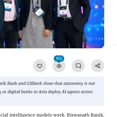
952
onik Bank and GXBank show that autonomy is not
as digital banks in Asia deploy AI agents across
ficial intelligence models work. Biswanath Banik,