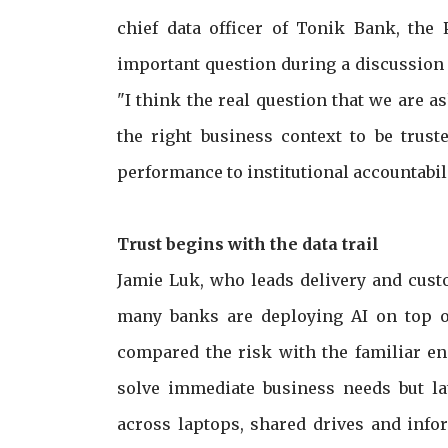
chief data officer of Tonik Bank, the 
important question during a discussion o
"I think the real question that we are as
the right business context to be trust
performance to institutional accountabili
Trust begins with the data trail
Jamie Luk, who leads delivery and cust
many banks are deploying AI on top o
compared the risk with the familiar e
solve immediate business needs but lat
across laptops, shared drives and infor