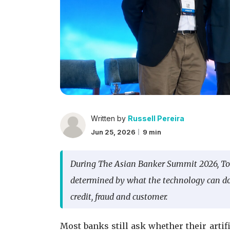
Written by
Russell Pereira
Jun 25, 2026
9 min
During The Asian Banker Summit 2026, T
determined by what the technology can do, 
credit, fraud and customer.
Most banks still ask whether their arti