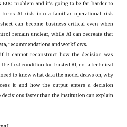
is EUC problem and it's going to be far harder to
turns AI risk into a familiar operational risk
sheet can become business-critical even when
trol remain unclear, while AI can recreate that
data, recommendations and workflows.
if it cannot reconstruct how the decision was
he first condition for trusted AI, not a technical
ks need to know what data the model draws on, why
ccess it and how the output enters a decision
 decisions faster than the institution can explain
roof