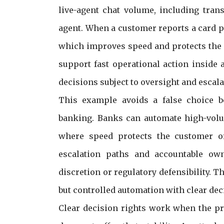
live-agent chat volume, including tran
agent. When a customer reports a card p
which improves speed and protects the 
support fast operational action inside
decisions subject to oversight and escala
This example avoids a false choice 
banking. Banks can automate high-volum
where speed protects the customer or 
escalation paths and accountable owne
discretion or regulatory defensibility. T
but controlled automation with clear dec
Clear decision rights work when the pr