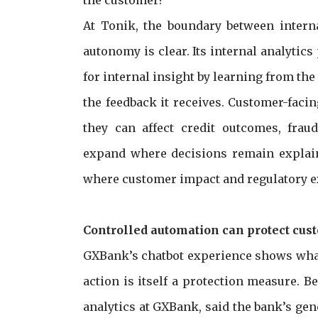
At Tonik, the boundary between intern
autonomy is clear. Its internal analyti
for internal insight by learning from th
the feedback it receives. Customer-faci
they can affect credit outcomes, fra
expand where decisions remain explain
where customer impact and regulatory e
Controlled automation can protect cus
GXBank’s chatbot experience shows what
action is itself a protection measure. B
analytics at GXBank, said the bank’s ge