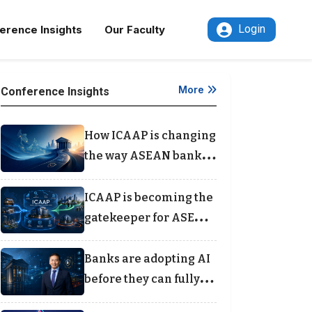
Login
erence Insights
Our Faculty
More
Conference Insights
How ICAAP is changing
the way ASEAN banks
think about capital
ICAAP is becoming the
gatekeeper for ASEAN
bank lending
Banks are adopting AI
before they can fully
see the risks