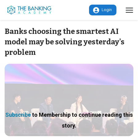
Login
Banks choosing the smartest AI
model may be solving yesterday's
problem
Subscribe
to Membership to continue reading this
story.