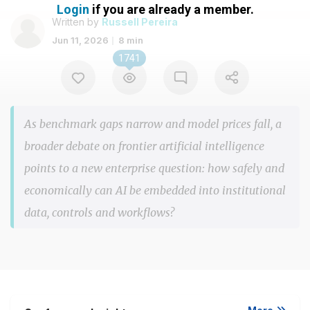
Login
if you are already a member.
Written by
Russell Pereira
Jun 11, 2026
8 min
1741
As benchmark gaps narrow and model prices fall, a
broader debate on frontier artificial intelligence
points to a new enterprise question: how safely and
economically can AI be embedded into institutional
data, controls and workflows?