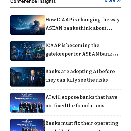
More
Conference Insights
How ICAAP is changing the way
ASEAN banks think about
capital
ICAAP is becoming the
gatekeeper for ASEAN bank
lending
Banks are adopting AI before
they can fully see the risks
AI will expose banks that have
not fixed the foundations
Banks must fix their operating