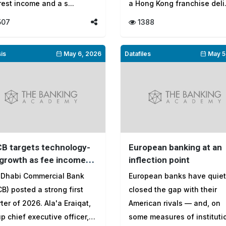
rest income and a s...
a Hong Kong franchise deli.
507
1388
is
May 6, 2026
Datafiles
May 5
B targets technology-
European banking at an
 growth as fee income
inflection point
hions rate headwinds in
 Dhabi Commercial Bank
European banks have quiet
 first quarter of 2026
B) posted a strong first
closed the gap with their
ter of 2026. Ala'a Eraiqat,
American rivals — and, on
p chief executive officer,
some measures of instituti