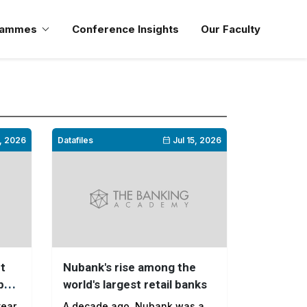
rammes
Conference Insights
Our Faculty
, 2026
Datafiles
Jul 15, 2026
it
Nubank's rise among the
p
world's largest retail banks
year
A decade ago, Nubank was a