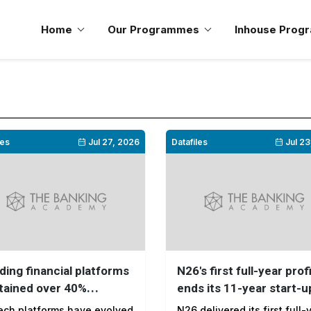
Home
Our Programmes
Inhouse Prog
les
Jul 27, 2026
Datafiles
Jul 23
ding financial platforms
N26's first full-year prof
tained over 40%
ends its 11-year start-u
ment growth from 2022
phase
ech platforms have evolved
N26 delivered its first full-