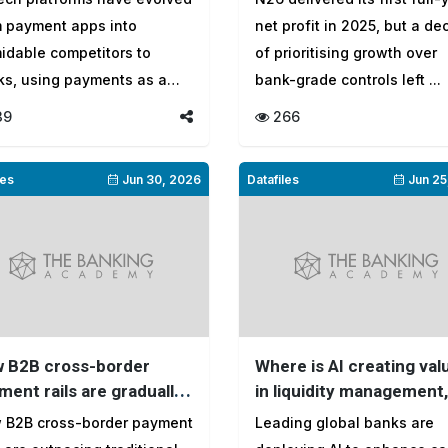
2025
m payment apps into
net profit in 2025, but a d
idable competitors to
of prioritising growth over
ks, using payments as a
bank-grade controls left ...
way to cr...
39
266
les
Jun 30, 2026
Datafiles
Jun 25
 B2B cross-border
Where is AI creating val
ment rails are gradually
in liquidity management,
ng into a $173 trillion
and where is it still stuc
 B2B cross-border payment
Leading global banks are
respondent banking