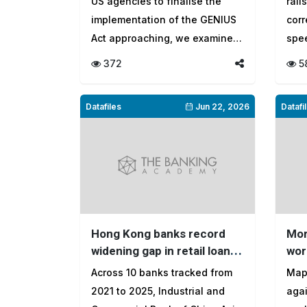
US agencies to finalise the
rail
of the future?
mar
implementation of the GENIUS
cor
Act approaching, we examine
spee
fiv...
tran
372
5
Datafiles
Jun 22, 2026
Datafi
Hong Kong banks record
Mor
widening gap in retail loan
wor
growth over four-year
loa
Across 10 banks tracked from
Map
period
2021 to 2025, Industrial and
agai