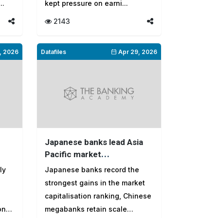
..
kept pressure on earni...
2143
, 2026
Datafiles
Apr 29, 2026
Japanese banks lead Asia
Pacific market
capitalisation gains as India
ly
Japanese banks record the
and Indonesia fall in
strongest gains in the market
rankings
capitalisation ranking, Chinese
onal
megabanks retain scale