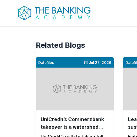
Related Blogs
Datafiles
Jul 27, 2026
Datafi
UniCredit's Commerzbank
Lea
takeover is a watershed
sus
moment for European
pay
UniCredit’s path to taking full
Fint