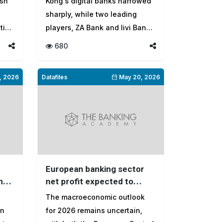
ash
Kong's digital banks narrowed
sharply, while two leading
tion
players, ZA Bank and livi Bank,
mo...
680
, 2026
Datafiles
May 20, 2026
European banking sector
n
net profit expected to
reach $408 billion in 2026
The macroeconomic outlook
on
for 2026 remains uncertain,