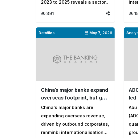
2023 to 2025 reveals a sector
inte
...
391
1
Datafiles
May 7, 2026
Analys
China's major banks expand
ADC
overseas footprint, but gap
led
with global peers persists
cus
China's major banks are
Abu
the
expanding overseas revenue,
(ADC
driven by outbound corporates,
quar
renminbi internationalisation
grou