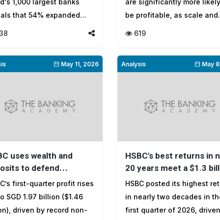
d's 1,000 largest banks
are significantly more likely
eals that 54% expanded
be profitable, as scale and
ing fast...
product...
38
619
is
May 11, 2026
Analysis
May 8
C uses wealth and
HSBC's best returns in 
osits to defend
20 years meet a $1.3 bill
ings as rates fall
credit charge
’s first-quarter profit rises
HSBC posted its highest re
o SGD 1.97 billion ($1.46
in nearly two decades in th
ion), driven by record non-
first quarter of 2026, drive