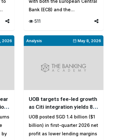
 to
with both the European Central
Bank (ECB) and the
International Mo...
511
, 2026
Analysis
May 8, 2026
near
UOB targets fee-led growth
ion
as Citi integration yields 8.5
million ASEAN customers
turns
UOB posted SGD 1.4 billion ($1
e
billion) in first-quarter 2026 net
n by
profit as lower lending margins