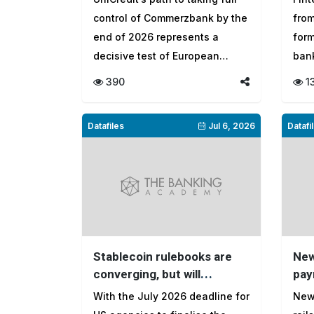
banking
to 
control of Commerzbank by the
fro
end of 2026 represents a
form
decisive test of European
ban
banki...
gate
390
1
Datafiles
Jul 6, 2026
Datafi
Stablecoin rulebooks are
New
converging, but will
pay
regulators let markets
eati
With the July 2026 deadline for
New
shape the digital economy
cor