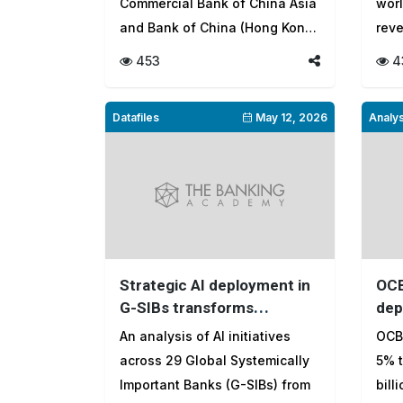
Commercial Bank of China Asia
worl
and Bank of China (Hong Kong)
rev
le...
lend
453
4
Datafiles
May 12, 2026
Analys
Strategic AI deployment in
OCB
G-SIBs transforms
dep
operations, risk
earn
An analysis of AI initiatives
OCBC
management and customer
across 29 Global Systemically
5% t
value
Important Banks (G-SIBs) from
bill