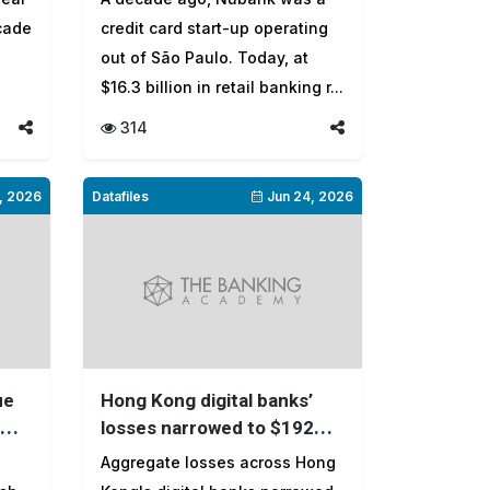
ecade
credit card start-up operating
out of São Paulo. Today, at
$16.3 billion in retail banking r...
314
, 2026
Datafiles
Jun 24, 2026
ue
Hong Kong digital banks’
losses narrowed to $192
k?
million in 2025
Aggregate losses across Hong