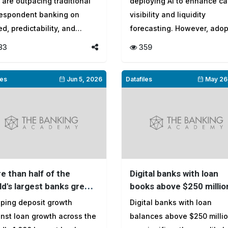
s are outpacing traditional
deploying AI to enhance c
ket
respondent banking on
visibility and liquidity
d, predictability, and
forecasting. However, adop
spa...
remains un...
83
359
les
Jun 5, 2026
Datafiles
May 26
e than half of the
Digital banks with loan
ld's largest banks grew
books above $250 millio
ns faster than deposits
more likely to reach
ping deposit growth
Digital banks with loan
profitability
nst loan growth across the
balances above $250 milli